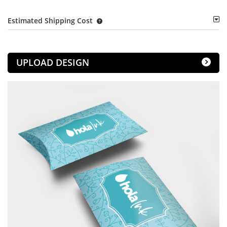
Estimated Shipping Cost
UPLOAD DESIGN