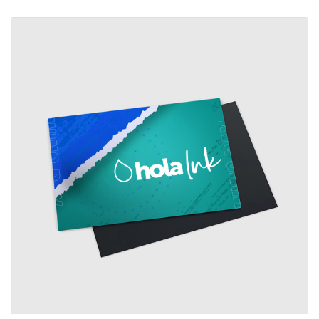
View details Standard Magnets (UV coating)