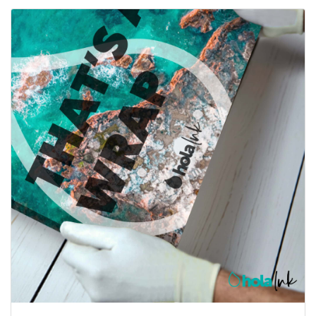
View details Canvas Wraps