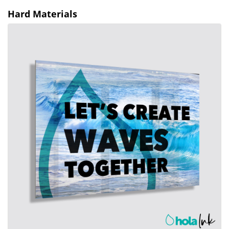
Hard Materials
View details Aluminum Prints