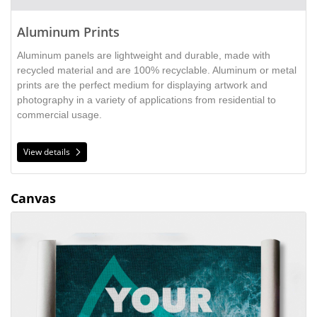
Aluminum Prints
Aluminum panels are lightweight and durable,
made with
recycled material and are 100% recyclable. Aluminum or metal
prints are the perfect medium for displaying artwork and
photography in a variety of applications from residential to
commercial usage.
View details
Canvas
View details Canvas Roll