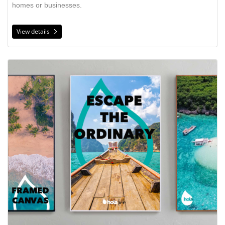
homes or businesses.
View details
View details Framed Canvas