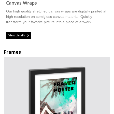
Canvas Wraps
Our high quality stretched canvas wraps are digitally printed at
high resolution on semigloss canvas material. Quickly
transform your favorite picture into a piece of artwork.
View details
Frames
View details Framed Poster