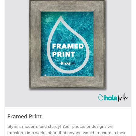
Framed Print
Stylish, modern, and sturdy! Your photos or designs will
transform into works of art that anyone would treasure in their