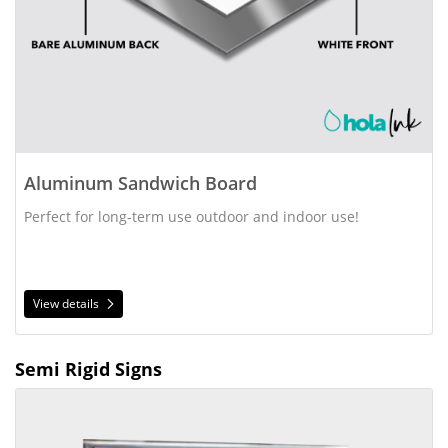
Aluminum Sandwich Board
Perfect for long-term use outdoor and indoor use!
View details
Semi Rigid Signs
View details Styrene