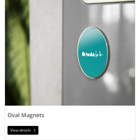
Oval Magnets
View details