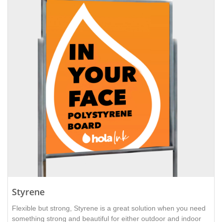
Styrene
Flexible but strong, Styrene is a great solution when you need
something strong and beautiful for either outdoor and indoor