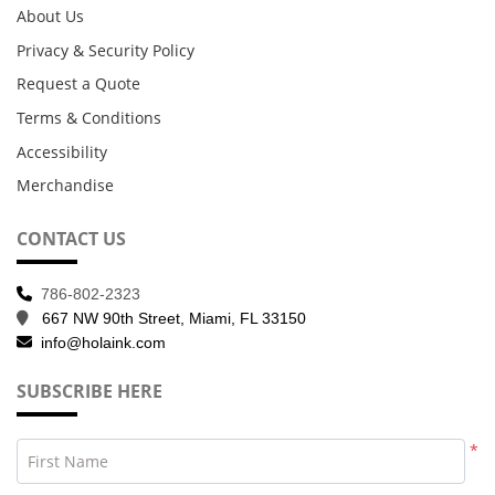
About Us
Privacy & Security Policy
Request a Quote
Terms & Conditions
Accessibility
Merchandise
CONTACT US
786-802-2323
667 NW 90th Street, Miami, FL 33150
info@holaink.com
SUBSCRIBE HERE
*
First Name