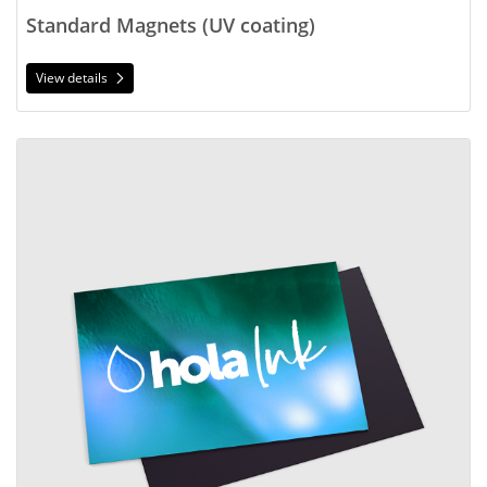
Standard Magnets (UV coating)
View details
View details Standard Magnets (no coating)