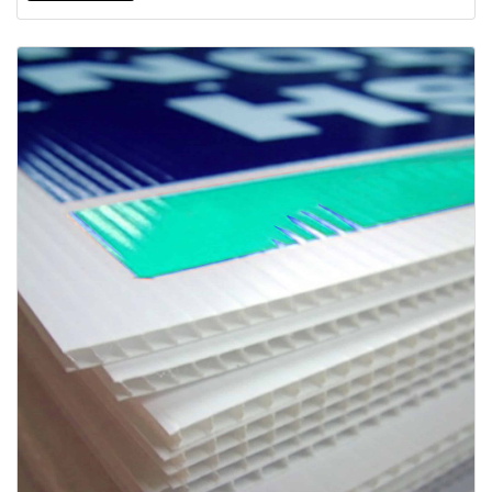
View details Coroplast