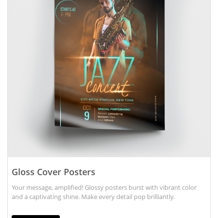
Gloss Cover Posters
Your message, amplified! Glossy posters burst with vibrant color
and a captivating shine. Make every detail pop brilliantly.