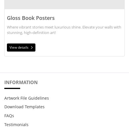
Gloss Book Posters
Where vibrant stories meet luxurious shine. Elevate your walls with
stunning, high-definition art!
View details
INFORMATION
Artwork File Guidelines
Download Templates
FAQs
Testimonials