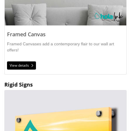
Framed Canvas
Framed Canvases add a contemporary flair to our wall art
offers!
View details
Rigid Signs
View details Acrylic