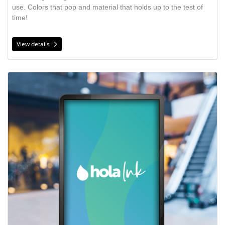
use. Colors that pop and material that holds up to the test of
time!
View details
View details Backlit Film