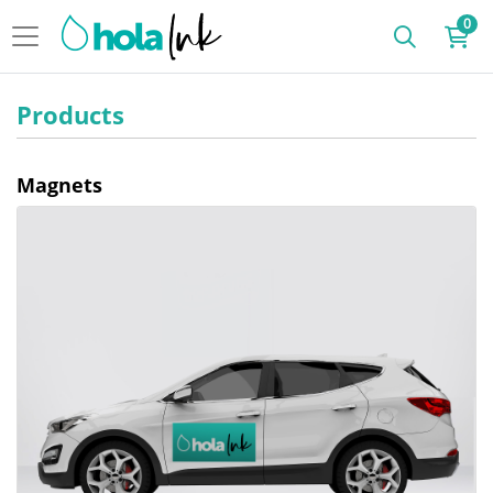
0
Products
Magnets
View details Magnet