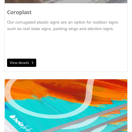
Coroplast
Our corrugated plastic signs are an option for outdoor signs
is a
such as real state signs, parking sings and election signs.
sturdy material that is perfect for outdoor installations
such as yard signs. It can be printed double-sided and is
light weight.
View details
View details PVC Board