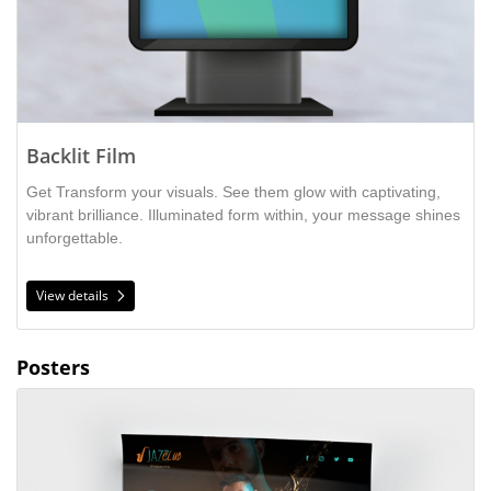
Backlit Film
Get Transform your visuals. See them glow with captivating,
vibrant brilliance. Illuminated form within, your message shines
unforgettable.
View details
Posters
View details Gloss Cover Posters