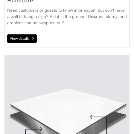
Foamcore
Need customers or guests to know information, but don't have
a wall to hang a sign? Put it in the ground! Discreet, sturdy, and
graphics can be swapped out!
View details
View details Aluminum Sandwich Board