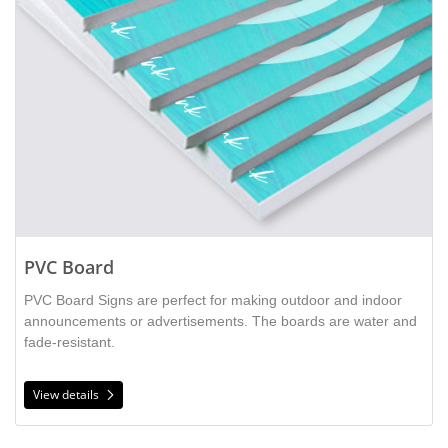
PVC Board
PVC Board Signs are perfect for making outdoor and indoor
announcements or advertisements. The boards are water and
fade-resistant.
View details