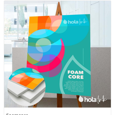
View details Foamcore