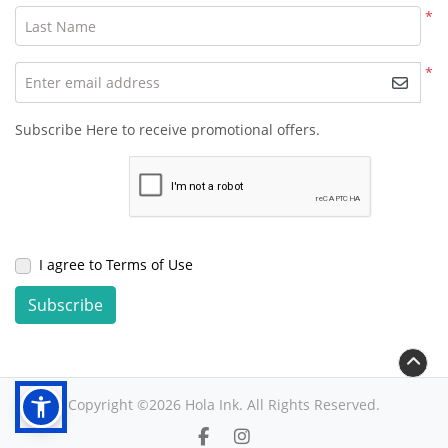
*
Last Name
*
Enter email address
Subscribe Here to receive promotional offers.
I agree to Terms of Use
Subscribe
Copyright ©2026 Hola Ink. All Rights Reserved.