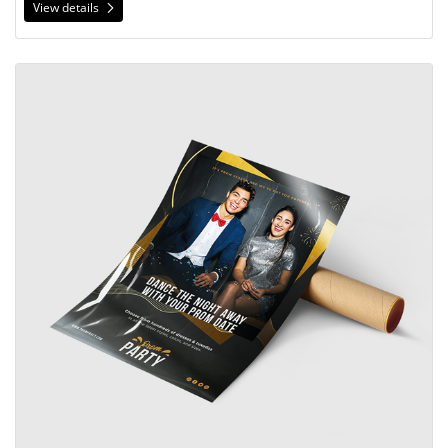
View details
View details Gloss Book Posters