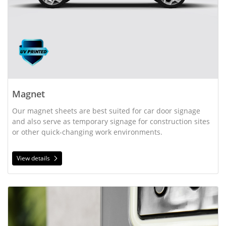
Magnet
Our magnet sheets are best suited for car door signage
and also serve as temporary signage for construction sites
or other quick-changing work environments.
View details
View details Oval Magnets