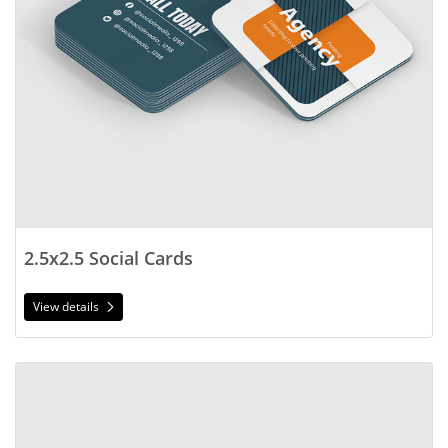
2.5x2.5 Social Cards
View details
View details Foil Worx Social Cards