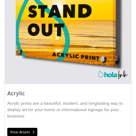
Acrylic
Acrylic prints are a beautiful, modern, and longlasting way to 
display art for your home or informational signage for your 
business. 
View details