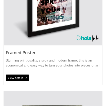
Framed Poster
Stunning print quality, sturdy and modern frame, this is an
economical and easy way to turn your photos into pieces of art!
View details
View details Framed Print