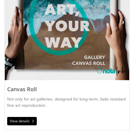
Canvas Roll
Not only for art galleries, designed for long-term, fade resistant
fine art reproduction.
View details