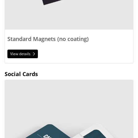
Standard Magnets (no coating)
View details
Social Cards
View details 2.5x2.5 Social Cards