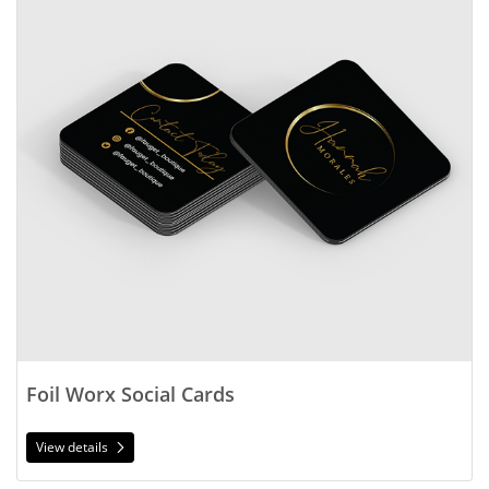
Foil Worx Social Cards
View details