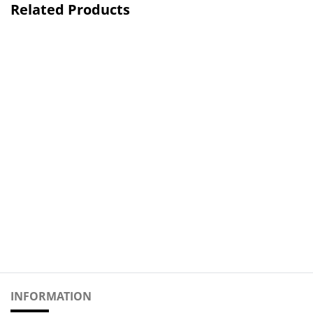
Related Products
INFORMATION