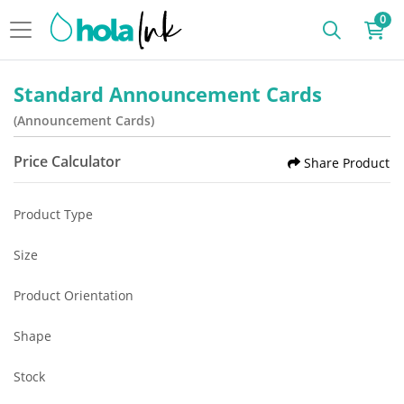
0
Standard Announcement Cards
(Announcement Cards)
Price Calculator
Share Product
Product Type
Size
Product Orientation
Shape
Stock