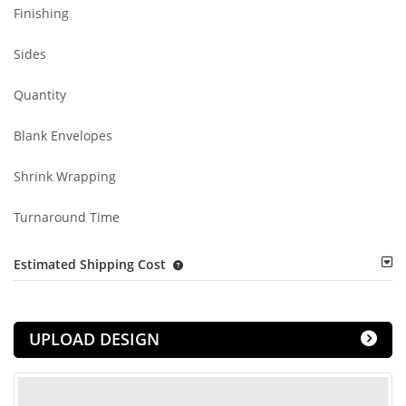
Finishing
Sides
Quantity
Blank Envelopes
Shrink Wrapping
Turnaround Time
Estimated Shipping Cost
UPLOAD DESIGN