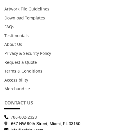
Artwork File Guidelines
Download Templates
FAQs
Testimonials
About Us
Privacy & Security Policy
Request a Quote
Terms & Conditions
Accessibility
Merchandise
CONTACT US
786-802-2323
667 NW 90th Street, Miami, FL 33150
info@holaink.com