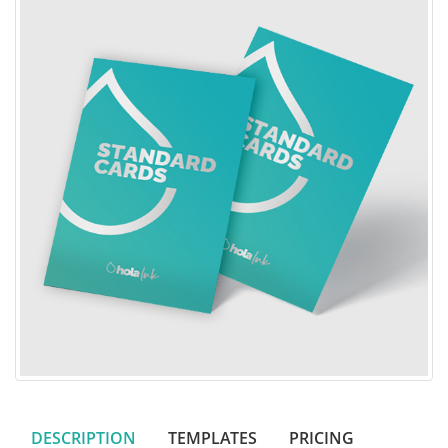
DESCRIPTION
TEMPLATES
PRICING