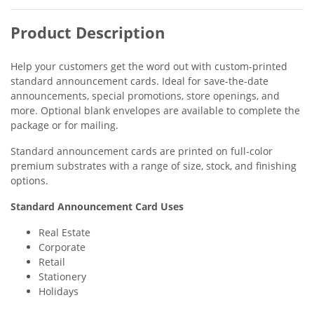
Product Description
Help your customers get the word out with custom-printed
standard announcement cards. Ideal for save-the-date
announcements, special promotions, store openings, and
more. Optional blank envelopes are available to complete the
package or for mailing.
Standard announcement cards are printed on full-color
premium substrates with a range of size, stock, and finishing
options.
Standard Announcement Card Uses
Real Estate
Corporate
Retail
Stationery
Holidays