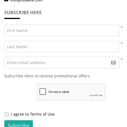
SUBSCRIBE HERE
*
First Name
*
Last Name
*
Enter email address
Subscribe Here to receive promotional offers.
I agree to Terms of Use
Subscribe