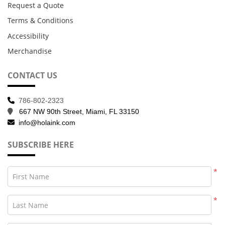
Request a Quote
Terms & Conditions
Accessibility
Merchandise
CONTACT US
786-802-2323
667 NW 90th Street, Miami, FL 33150
info@holaink.com
SUBSCRIBE HERE
*
First Name
*
Last Name