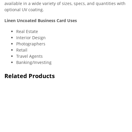
available in a wide variety of sizes, specs, and quantities with
optional UV coating.
Linen Uncoated Business Card Uses
Real Estate
Interior Design
Photographers
Retail
Travel Agents
Banking/Investing
Related Products