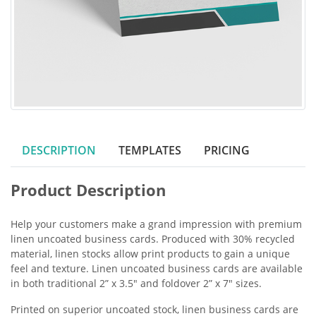
DESCRIPTION
TEMPLATES
PRICING
Product Description
Help your customers make a grand impression with premium
linen uncoated business cards. Produced with 30% recycled
material, linen stocks allow print products to gain a unique
feel and texture. Linen uncoated business cards are available
in both traditional 2” x 3.5" and foldover 2” x 7" sizes.
Printed on superior uncoated stock, linen business cards are