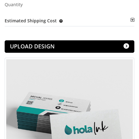
Quantity
Estimated Shipping Cost
UPLOAD DESIGN