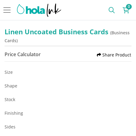
0
Linen Uncoated Business Cards
(Business
Cards)
Price Calculator
Share Product
Size
Shape
Stock
Finishing
Sides