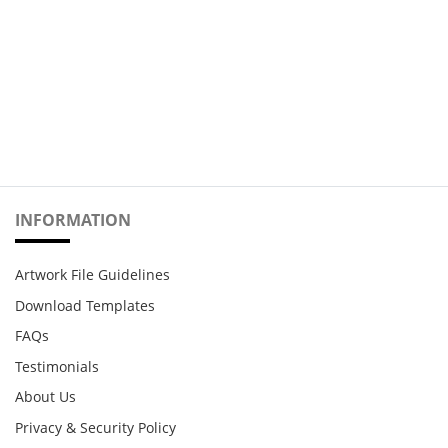
INFORMATION
Artwork File Guidelines
Download Templates
FAQs
Testimonials
About Us
Privacy & Security Policy