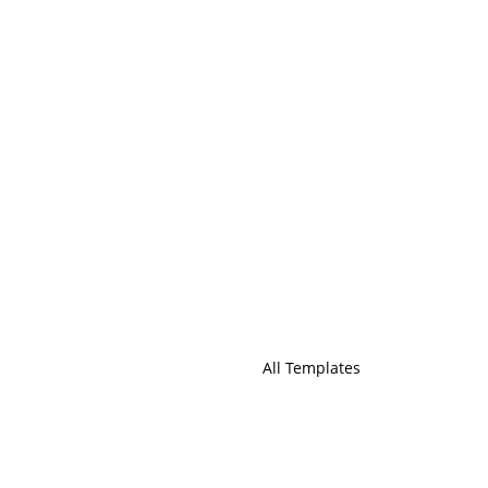
All Templates