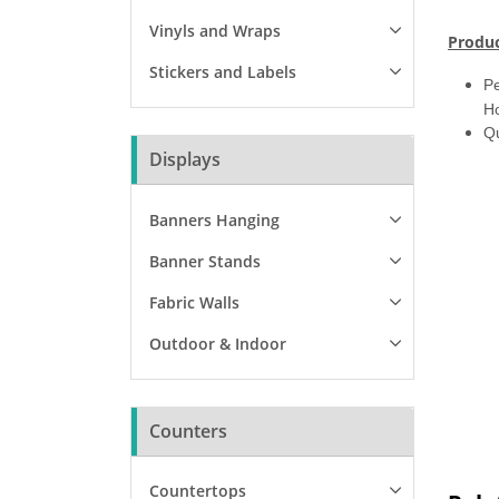
Vinyls and Wraps
Produc
Stickers and Labels
Pe
Ho
Qu
Displays
Banners Hanging
Banner Stands
Fabric Walls
Outdoor & Indoor
Counters
Countertops