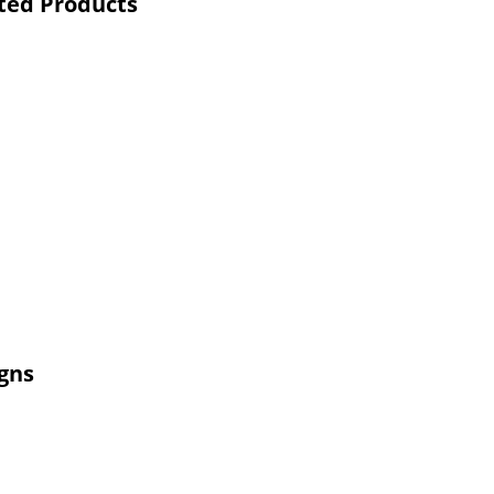
ted Products
gns