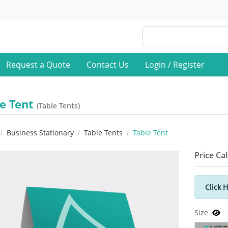
Request a Quote
Contact Us
Login / Register
le Tent
(Table Tents)
Business Stationary
Table Tents
Table Tent
Price Ca
Click 
Size