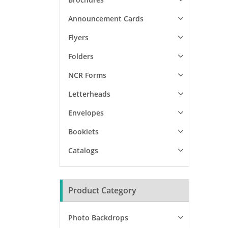
Announcement Cards
Flyers
Folders
NCR Forms
Letterheads
Envelopes
Booklets
Catalogs
Product Category
Photo Backdrops