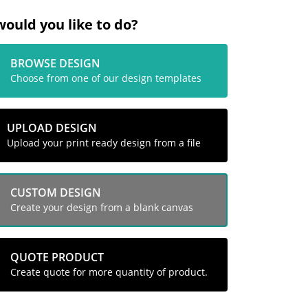
ould you like to do?
BROWSE DESIGN
Choose from one of our design templates
UPLOAD DESIGN
Upload your print ready design from a file
CUSTOM DESIGN
Create your design from a blank canvas
QUOTE PRODUCT
Create quote for more quantity of product.