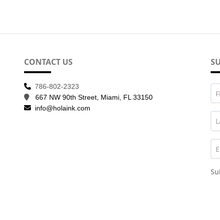
CONTACT US
SU
786-802-2323
F
667 NW 90th Street, Miami, FL 33150
info@holaink.com
L
E
Su