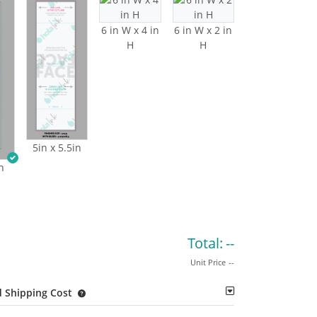
6 in W x 4 in
6 in W x 2 in
H
H
5in x 5.5in
n
Total:
--
Unit Price
--
 Shipping Cost