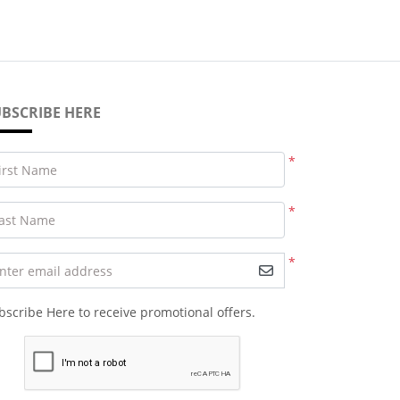
BSCRIBE HERE
*
irst Name
*
ast Name
*
nter email address
bscribe Here to receive promotional offers.