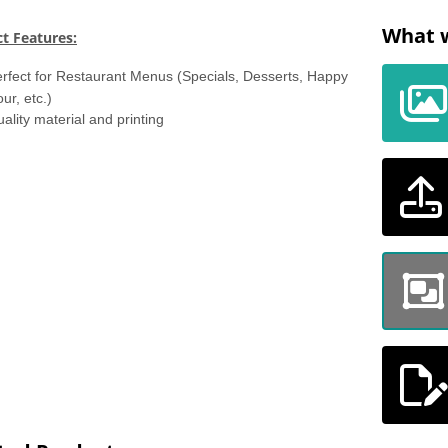
What w
t Features:
rfect for Restaurant Menus (Specials, Desserts, Happy
ur, etc.)
ality material and printing