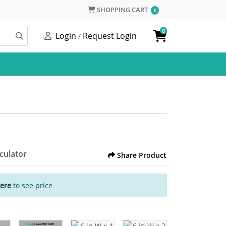
SHOPPING CART
SHOPPING CART
0
0
Login
Request Login
/
lculator
Share Product
Here
to see price