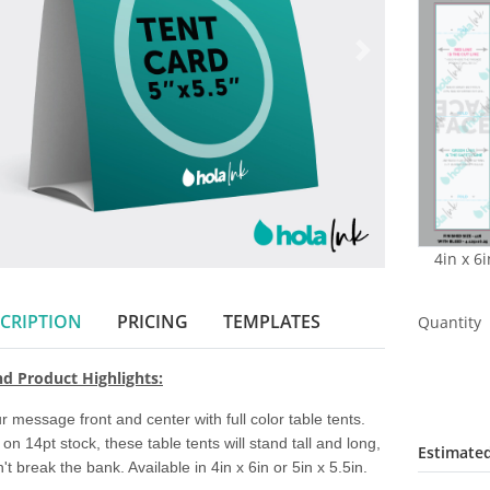
4in x 6i
CRIPTION
PRICING
TEMPLATES
Quantity
nd Product Highlights:
r message front and center with full color table tents. 
 on 14pt stock, these table tents will stand tall and long, 
Estimated
't break the bank. Available in 4in x 6in or 5in x 5.5in. 