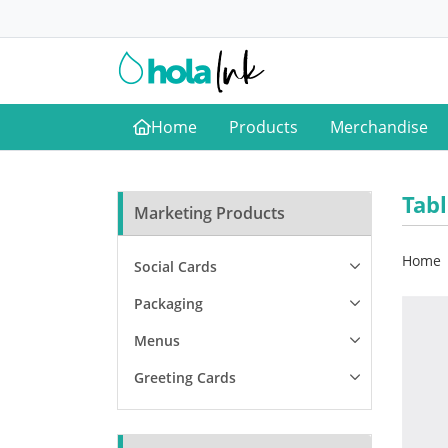
Home
Products
Merchandise
Home
Tab
Marketing Products
Home
Social Cards
Packaging
Menus
Greeting Cards