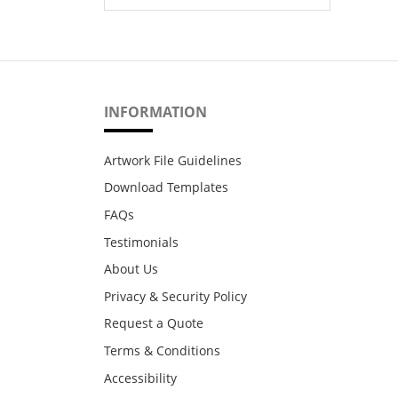
INFORMATION
Artwork File Guidelines
Download Templates
FAQs
Testimonials
About Us
Privacy & Security Policy
Request a Quote
Terms & Conditions
Accessibility