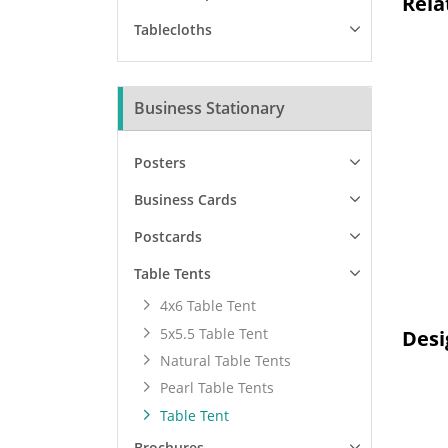
Rela
Tablecloths
Business Stationary
Posters
Business Cards
Postcards
Table Tents
4x6 Table Tent
5x5.5 Table Tent
Desi
Natural Table Tents
Pearl Table Tents
Table Tent
Brochures