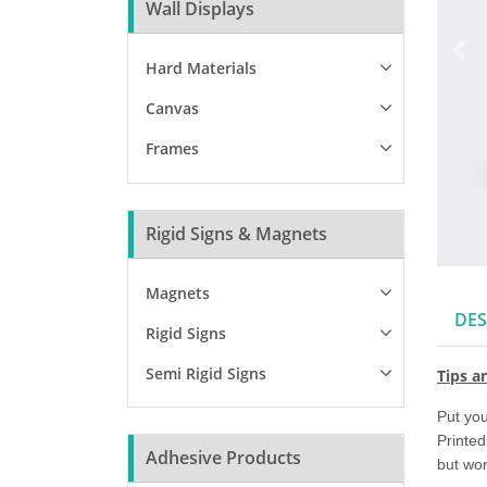
Wall Displays
Hard Materials
Canvas
Frames
Rigid Signs & Magnets
Magnets
DES
Rigid Signs
Semi Rigid Signs
Tips a
Put you
Printed
Adhesive Products
but won