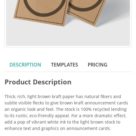
DESCRIPTION
TEMPLATES
PRICING
Product Description
Thick, rich, light brown kraft paper has natural fibers and
subtle visible flecks to give brown kraft announcement cards
an organic look and feel. The stock is 100% recycled lending
to its rustic, eco-friendly appeal. For a more dramatic effect,
add a pop of vibrant white ink to the light brown stock to
enhance text and graphics on announcement cards.