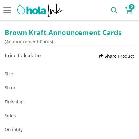
0
Brown Kraft Announcement Cards
(Announcement Cards)
Price Calculator
Share Product
Size
Stock
Finishing
Sides
Quantity