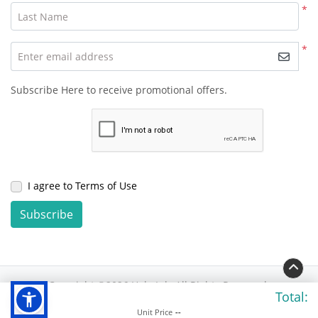
*
Last Name
*
Enter email address
Subscribe Here to receive promotional offers.
I agree to Terms of Use
Subscribe
Copyright ©2026 Hola Ink. All Rights Reserved.
Total:
Unit Price
--