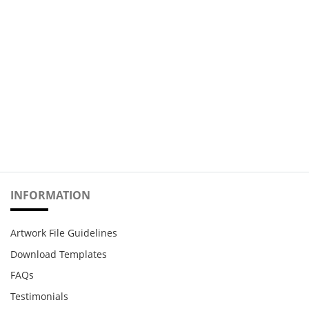
INFORMATION
Artwork File Guidelines
Download Templates
FAQs
Testimonials