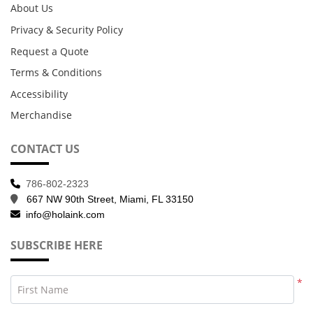
About Us
Privacy & Security Policy
Request a Quote
Terms & Conditions
Accessibility
Merchandise
CONTACT US
786-802-2323
667 NW 90th Street, Miami, FL 33150
info@holaink.com
SUBSCRIBE HERE
*
First Name