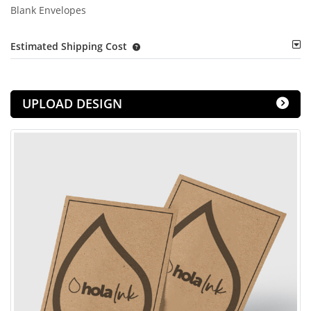
Blank Envelopes
Estimated Shipping Cost
UPLOAD DESIGN