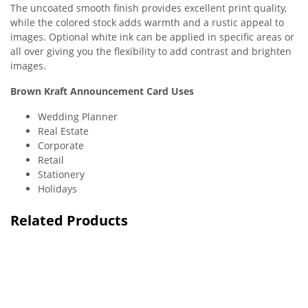
The uncoated smooth finish provides excellent print quality,
while the colored stock adds warmth and a rustic appeal to
images. Optional white ink can be applied in specific areas or
all over giving you the flexibility to add contrast and brighten
images.
Brown Kraft Announcement Card Uses
Wedding Planner
Real Estate
Corporate
Retail
Stationery
Holidays
Related Products