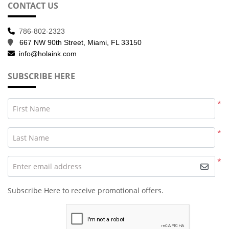
CONTACT US
786-802-2323
667 NW 90th Street, Miami, FL 33150
info@holaink.com
SUBSCRIBE HERE
*
First Name
*
Last Name
*
Enter email address
Subscribe Here to receive promotional offers.