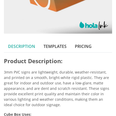
DESCRIPTION
TEMPLATES
PRICING
Product Description:
3mm PVC signs are lightweight, durable, weather-resistant,
and printed on a smooth, bright-white rigid plastic. They are
great for indoor and outdoor use, have a low-glare, matte
appearance, and are dent and scratch resistant. These signs
provide excellent print quality and maintain their color in
various lighting and weather conditions, making them an
ideal choice for outdoor signage.
Cube Box Uses: