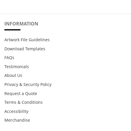
INFORMATION
Artwork File Guidelines
Download Templates
FAQs
Testimonials
About Us
Privacy & Security Policy
Request a Quote
Terms & Conditions
Accessibility
Merchandise