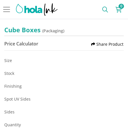
0
Cube Boxes
(Packaging)
Price Calculator
Share Product
Size
Stock
Finishing
Spot UV Sides
Sides
Quantity