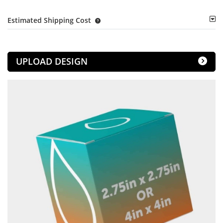
Estimated Shipping Cost
UPLOAD DESIGN