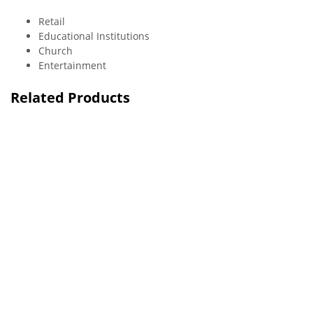
Retail
Educational Institutions
Church
Entertainment
Related Products