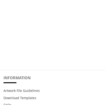
INFORMATION
Artwork File Guidelines
Download Templates
FAQs