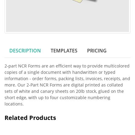
DESCRIPTION
TEMPLATES
PRICING
2-part NCR Forms are an efficient way to provide multicolored
copies of a single document with handwritten or typed
information - order forms, packing lists, invoices, receipts, and
more. Our 2-Part NCR Forms are digital printed as collated
sets of white and canary sheets on 20lb stock, glued on the
short edge, with up to four customizable numbering
locations.
Related Products