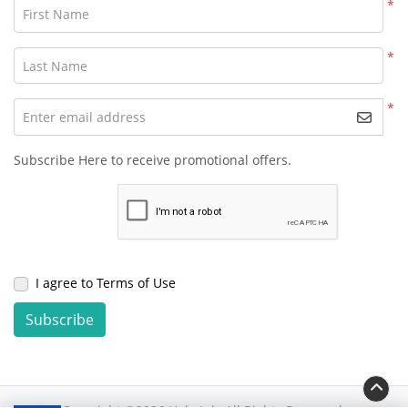
*
First Name
*
Last Name
*
Enter email address
Subscribe Here to receive promotional offers.
I agree to Terms of Use
Subscribe