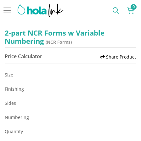
0
2-part NCR Forms w Variable
Numbering
(NCR Forms)
Price Calculator
Share Product
Size
Finishing
Sides
Numbering
Quantity