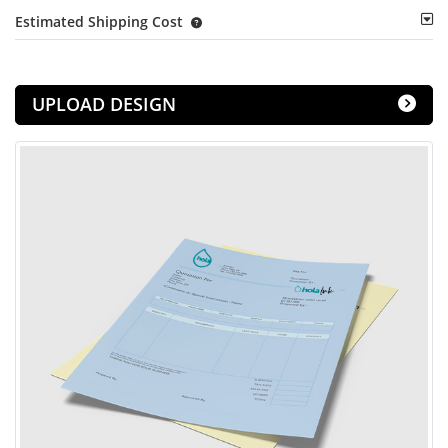
Estimated Shipping Cost
UPLOAD DESIGN