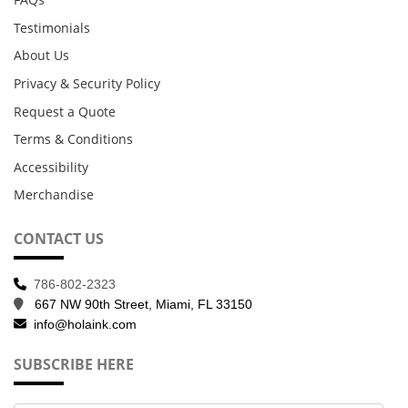
Testimonials
About Us
Privacy & Security Policy
Request a Quote
Terms & Conditions
Accessibility
Merchandise
CONTACT US
786-802-2323
667 NW 90th Street, Miami, FL 33150
info@holaink.com
SUBSCRIBE HERE