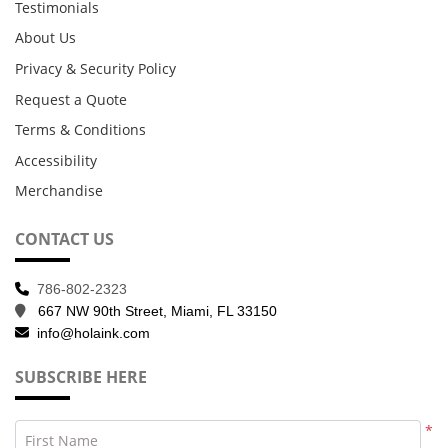
Testimonials
About Us
Privacy & Security Policy
Request a Quote
Terms & Conditions
Accessibility
Merchandise
CONTACT US
786-802-2323
667 NW 90th Street, Miami, FL 33150
info@holaink.com
SUBSCRIBE HERE
*
First Name