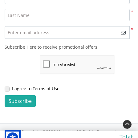
*
Last Name
*
Enter email address
Subscribe Here to receive promotional offers.
I agree to Terms of Use
Subscribe
Copyright ©2026 Hola Ink. All Rights Reserved.
Total: