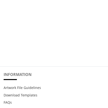
INFORMATION
Artwork File Guidelines
Download Templates
FAQs