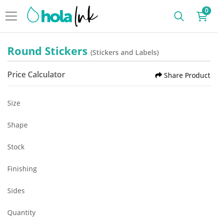
0
Round Stickers
(Stickers and Labels)
Price Calculator
Share Product
Size
Shape
Stock
Finishing
Sides
Quantity