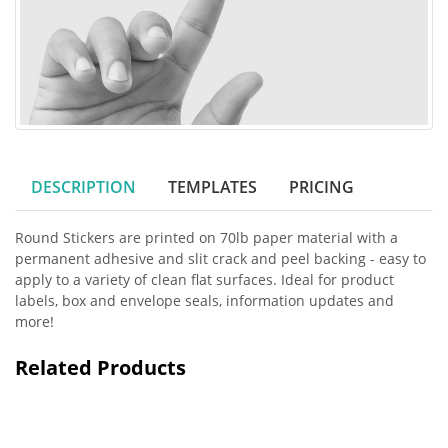
DESCRIPTION
TEMPLATES
PRICING
Round Stickers are printed on 70lb paper material with a
permanent adhesive and slit crack and peel backing - easy to
apply to a variety of clean flat surfaces. Ideal for product
labels, box and envelope seals, information updates and
more!
Related Products