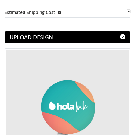
Estimated Shipping Cost
UPLOAD DESIGN