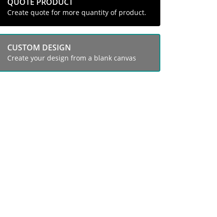
QUOTE PRODUCT
Create quote for more quantity of product.
CUSTOM DESIGN
Create your design from a blank canvas