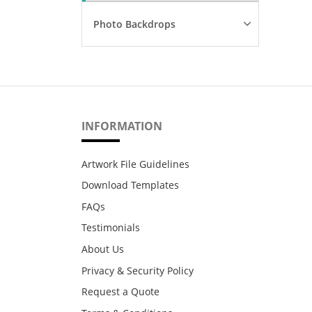
Photo Backdrops
INFORMATION
Artwork File Guidelines
Download Templates
FAQs
Testimonials
About Us
Privacy & Security Policy
Request a Quote