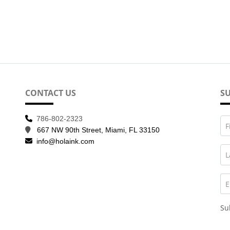
CONTACT US
SU
786-802-2323
F
667 NW 90th Street, Miami, FL 33150
info@holaink.com
L
E
Su