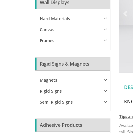
Wall Displays
Hard Materials
Canvas
Frames
Rigid Signs & Magnets
Magnets
DES
Rigid Signs
KN
Semi Rigid Signs
Tips an
Adhesive Products
Availab
tall. Si