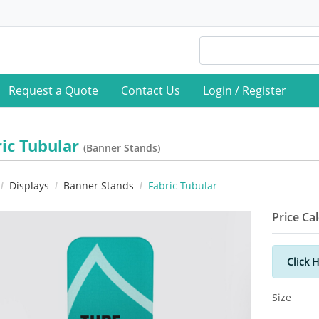
Request a Quote
Contact Us
Login / Register
ric Tubular
(Banner Stands)
Displays
Banner Stands
Fabric Tubular
Price Ca
Click 
Size