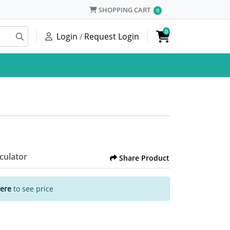
SHOPPING CART
SHOPPING CART
0
0
Login
Request Login
/
lculator
Share Product
Here
to see price