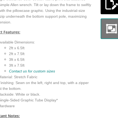
simple Allen wrench. Tilt or lay down the frame to swiftly
ith the pillowcase graphic. Using the industrial-size
 zip underneath the bottom support pole, maximizing
tension.
t Features:
Available Dimensions:
2ft x 6.5ft
2ft x 7.5ft
3ft x 6.5ft
3ft x 7.5ft
Contact us for custom sizes
Material: Stretch Fabric
Finishing: Sewn on the left, right and top, with a zipper
at the bottom.
Backside: White or black.
Single-Sided Graphic Tube Display*
Hardware
ant Notes: