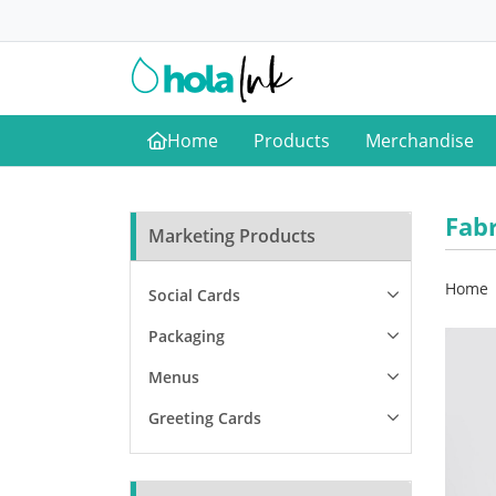
Home
Products
Merchandise
Home
Fab
Marketing Products
Home
Social Cards
Packaging
Menus
Greeting Cards