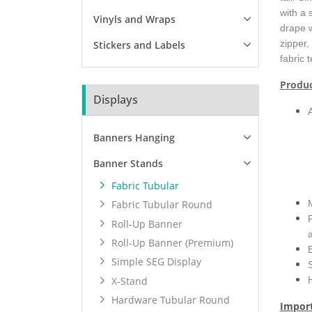
with a 
Vinyls and Wraps
drape w
zipper,
Stickers and Labels
fabric 
Produc
Displays
Banners Hanging
Banner Stands
Fabric Tubular
Fabric Tubular Round
Roll-Up Banner
Roll-Up Banner (Premium)
Simple SEG Display
X-Stand
Hardware Tubular Round
Import