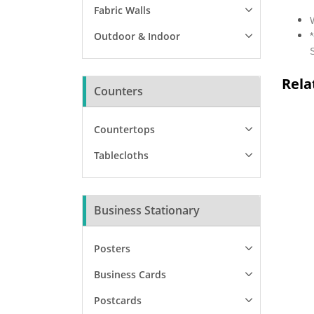
Fabric Walls
Outdoor & Indoor
*
Rela
Counters
Countertops
Tablecloths
Business Stationary
Posters
Business Cards
Postcards