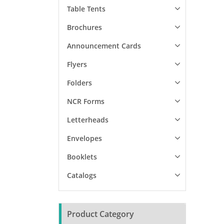
Table Tents
Brochures
Announcement Cards
Flyers
Folders
NCR Forms
Letterheads
Envelopes
Booklets
Catalogs
Product Category