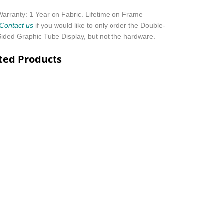
Warranty: 1 Year on Fabric. Lifetime on Frame
Contact us
if you would like to only order the Double-
Sided Graphic Tube Display, but not the hardware
.
ted Products