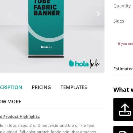
Quantity
Sides
If you or
Estimated
CRIPTION
PRICING
TEMPLATES
What w
OW MORE
d Product Highlights:
le in four sizes, 2 or 3 feet wide and 6.5 or 7.5 feet
ngle-sided, full-color stretch fabric print that attaches