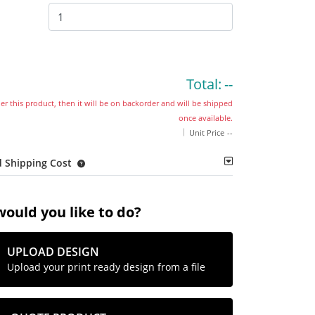
Total:
--
der this product, then it will be on backorder and will be shipped
once available.
Unit Price
--
 Shipping Cost
ould you like to do?
UPLOAD DESIGN
Upload your print ready design from a file