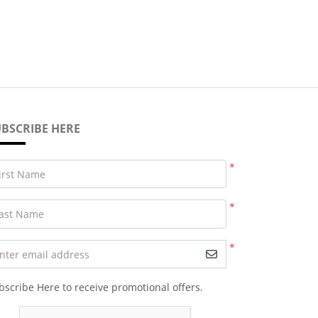
BSCRIBE HERE
*
irst Name
*
ast Name
*
nter email address
bscribe Here to receive promotional offers.