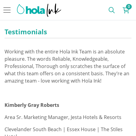
0
Testimonials
Working with the entire Hola Ink Team is an absolute
pleasure. The words Reliable, Knowledgeable,
Professional, Thorough only scratches the surface of
what this team offers on a consistent basis. They’re an
amazing team - love working with Hola Ink!
Kimberly Gray Roberts
Area Sr. Marketing Manager, Jesta Hotels & Resorts
Clevelander South Beach | Essex House | The Stiles