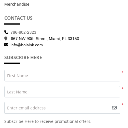
Merchandise
CONTACT US
786-802-2323
667 NW 90th Street, Miami, FL 33150
info@holaink.com
SUBSCRIBE HERE
*
First Name
*
Last Name
*
Enter email address
Subscribe Here to receive promotional offers.