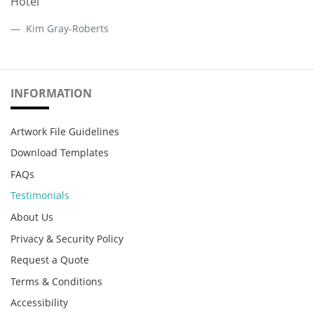
Hotel
Kim Gray-Roberts
INFORMATION
Artwork File Guidelines
Download Templates
FAQs
Testimonials
About Us
Privacy & Security Policy
Request a Quote
Terms & Conditions
Accessibility