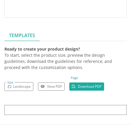
TEMPLATES
Ready to create your product design?
To start, select the product size, preview the design
guidelines, download the guidelines for reference, and
proceed with the customization options.
Page
Size
Landscape
View PDF
Download PDF