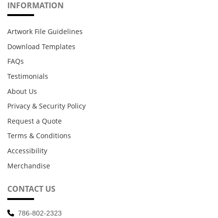
INFORMATION
Artwork File Guidelines
Download Templates
FAQs
Testimonials
About Us
Privacy & Security Policy
Request a Quote
Terms & Conditions
Accessibility
Merchandise
CONTACT US
786-802-2323