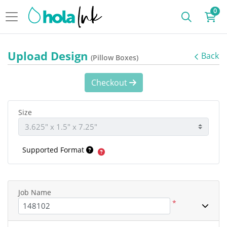
0
Upload Design
Back
(Pillow Boxes)
Checkout
Size
Supported Format
Job Name
*