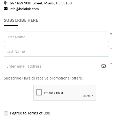
667 NW 90th Street, Miami, FL 33150
info@holaink.com
SUBSCRIBE HERE
*
First Name
*
Last Name
*
Enter email address
Subscribe Here to receive promotional offers.
I agree to Terms of Use