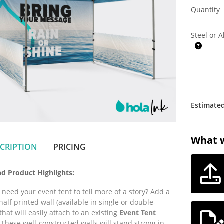
Quantity
Steel or 
Estimated
What w
CRIPTION
PRICING
nd Product Highlights:
 need your event tent to tell more of a story?
Add a
 half printed wall (available in single or double-
that will easily attach to an existing
E
vent Tent
.
These well-constructed walls will stand strong in