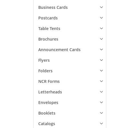
Business Cards
Postcards
Table Tents
Brochures
Announcement Cards
Flyers
Folders
NCR Forms
Letterheads
Envelopes
Booklets
Catalogs