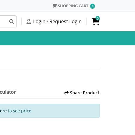
SHOPPING CART
SHOPPING CART
0
0
Login
Request Login
/
lculator
Share Product
Here
to see price