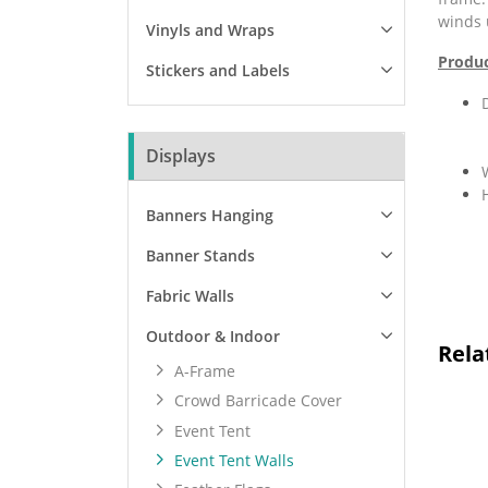
winds 
Vinyls and Wraps
Produc
Stickers and Labels
Displays
Banners Hanging
Banner Stands
Fabric Walls
Outdoor & Indoor
Rela
A-Frame
Crowd Barricade Cover
Event Tent
Event Tent Walls