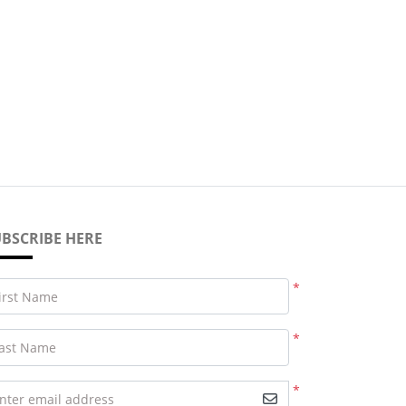
BSCRIBE HERE
*
irst Name
*
ast Name
*
nter email address