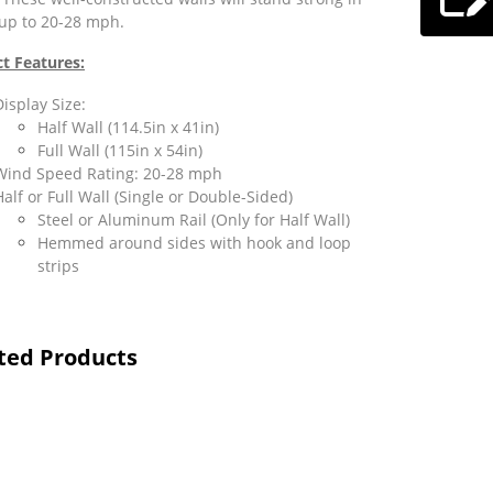
up to 20-28 mph.
t Features:
Display Size:
Half Wall (114.5in x 41in)
Full Wall (115in x 54in)
Wind Speed Rating: 20-28 mph
Half or Full Wall (Single or Double-Sided)
Steel or Aluminum Rail (Only for Half Wall)
Hemmed around sides with hook and loop
strips
ted Products