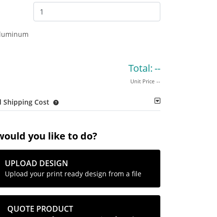
Aluminum
Total:
--
Unit Price
--
 Shipping Cost
ould you like to do?
UPLOAD DESIGN
Upload your print ready design from a file
QUOTE PRODUCT