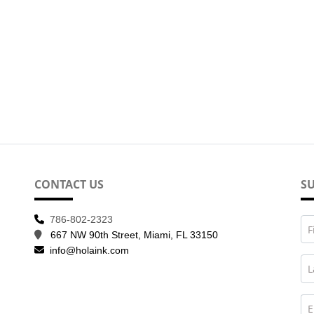
CONTACT US
SU
786-802-2323
F
667 NW 90th Street, Miami, FL 33150
info@holaink.com
L
E