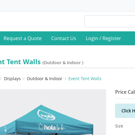
Request a Quote
Contact Us
Login / Register
nt Tent Walls
(Outdoor & Indoor )
Displays
Outdoor & Indoor
Event Tent Walls
Price Ca
Click 
Size