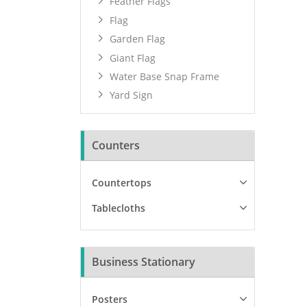
Feather Flags
Flag
Garden Flag
Giant Flag
Water Base Snap Frame
Yard Sign
Counters
Countertops
Tablecloths
Business Stationary
Posters