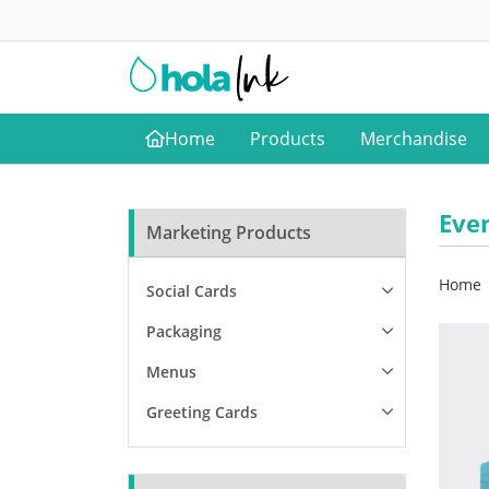
Home
Products
Merchandise
Home
Eve
Marketing Products
Home
Social Cards
Packaging
Menus
Greeting Cards