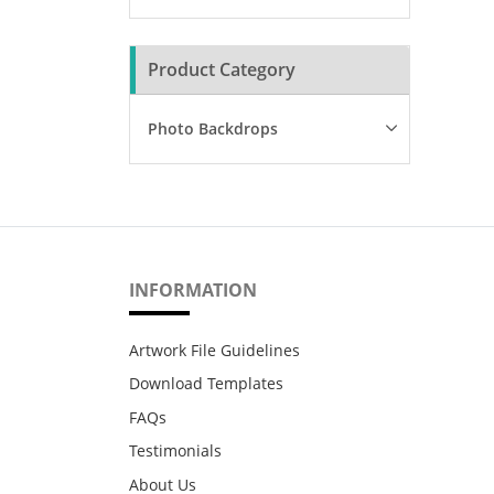
Product Category
Photo Backdrops
INFORMATION
Artwork File Guidelines
Download Templates
FAQs
Testimonials
About Us