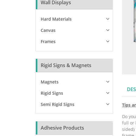
Wall Displays
Hard Materials
Canvas
Frames
Rigid Signs & Magnets
Magnets
DES
Rigid Signs
Semi Rigid Signs
Tips a
Do you
full or
Adhesive Products
sided) 
frame