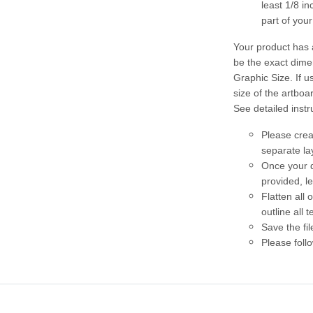
least 1/8 i
part of you
Your product has 
be the exact dime
Graphic Size. If u
size of the artboar
See detailed instr
Please crea
separate la
Once your d
provided, l
Flatten all
outline all t
Save the fil
Please follo