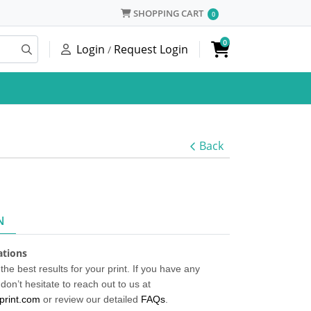
SHOPPING CART
SHOPPING CART
0
0
Login
Request Login
/
Back
N
cations
the best results for your print. If you have any
don’t hesitate to reach out to us at
print.com
or review our detailed
FAQs
.