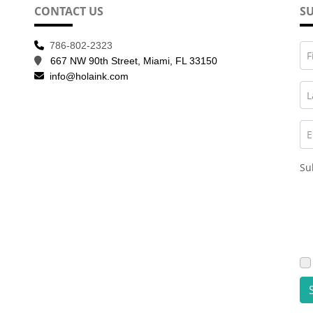
CONTACT US
SU
786-802-2323
F
667 NW 90th Street, Miami, FL 33150
info@holaink.com
L
E
Su