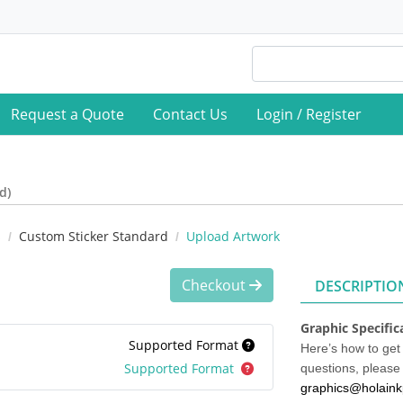
Request a Quote
Contact Us
Login / Register
d)
s
Custom Sticker Standard
Upload Artwork
Checkout
DESCRIPTIO
Graphic Specifi
Supported Format
Here’s how to get 
Supported Format
questions, please 
graphics@holaink