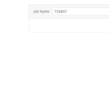
Job Name