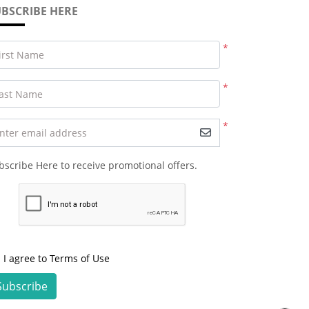
BSCRIBE HERE
*
irst Name
*
ast Name
*
nter email address
bscribe Here to receive promotional offers.
I agree to Terms of Use
Subscribe