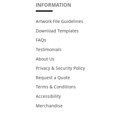
INFORMATION
Artwork File Guidelines
Download Templates
FAQs
Testimonials
About Us
Privacy & Security Policy
Request a Quote
Terms & Conditions
Accessibility
Merchandise