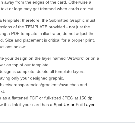
nch away from the edges of the card. Otherwise a
r text or logo may get trimmed when cards are cut.
a template; therefore, the Submitted Graphic must
nsions of the TEMPLATE provided - not just the
sing a PDF template in illustrator, do not adjust the
d. Size and placement is critical for a proper print.
uctions below:
te your design on the layer named “Artwork” or on a
yer on top of our template.
esign is complete, delete all template layers
eaving only your designed graphic.
 objects/transparencies/gradients/swatches and
ext.
e as a flattened PDF or full-sized JPEG at 150 dpi.
w this link if your card has a
Spot UV or Foil Layer
.