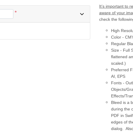
It’s important to
*
aware of your imag
check the followin
High Resolu
Color - CM
Regular Bl
Size - Full 
flattened a
scaled.)
Preferred F
AI, EPS
Fonts - Out
Objects/Gr
Effects/Tra
Bleed is a 
during the 
PDF in Swif
edges of th
dialog. Als