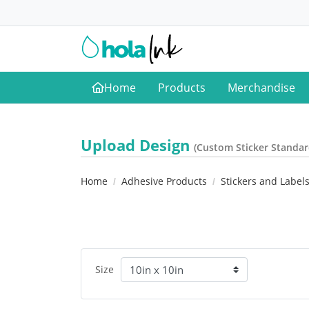
Home
Products
Merchandise
Home
Upload Design
(Custom Sticker Standar
Home
Adhesive Products
Stickers and Label
Size