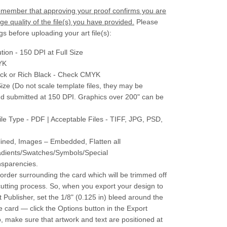
 remember that approving your proof confirms you are
e quality of the file(s) you have provided.
Please
gs before uploading your art file(s):
tion - 150 DPI at Full Size
YK
ack or Rich Black - Check CMYK
Size (Do not scale template files, they may be
nd submitted at 150 DPI. Graphics over 200" can be
ile Type - PDF | Acceptable Files - TIFF, JPG, PSD,
lined, Images – Embedded, Flatten all
adients/Swatches/Symbols/Special
nsparencies.
border surrounding the card which will be trimmed off
cutting process. So, when you export your design to
t Publisher, set the 1/8" (0.125 in) bleed around the
e card — click the Options button in the Export
o, make sure that artwork and text are positioned at