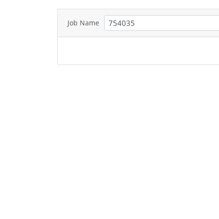
Job Name