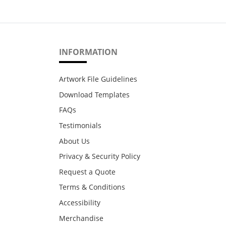
INFORMATION
Artwork File Guidelines
Download Templates
FAQs
Testimonials
About Us
Privacy & Security Policy
Request a Quote
Terms & Conditions
Accessibility
Merchandise