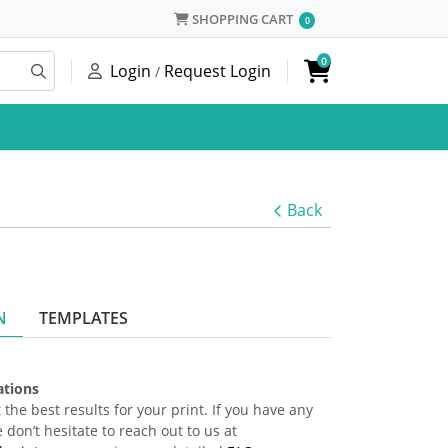
SHOPPING CART
SHOPPING CART
0
0
Login
Request Login
/
Back
N
TEMPLATES
cations
 the best results for your print. If you have any
 don’t hesitate to reach out to us at