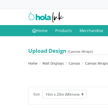
Home
Products
Merchandise
Home
Upload Design
(Canvas Wraps)
Home
Wall Displays
Canvas
Canvas Wraps
Size