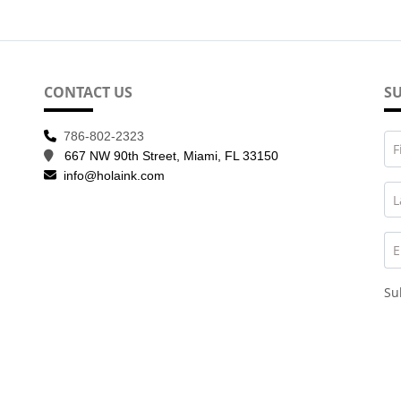
CONTACT US
SU
786-802-2323
F
667 NW 90th Street, Miami, FL 33150
info@holaink.com
L
E
Su