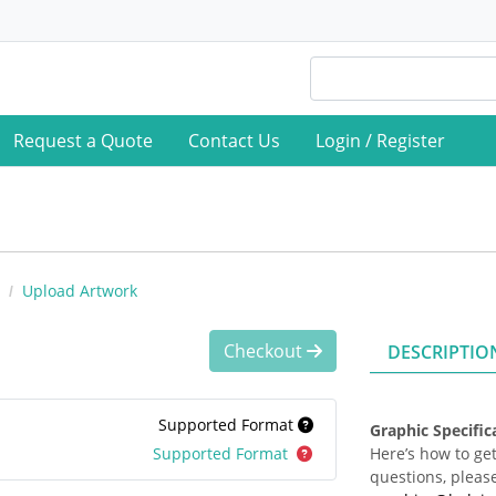
Request a Quote
Contact Us
Login / Register
Upload Artwork
Checkout
DESCRIPTIO
Supported Format
Graphic Specifi
Supported Format
Here’s how to get
questions, please