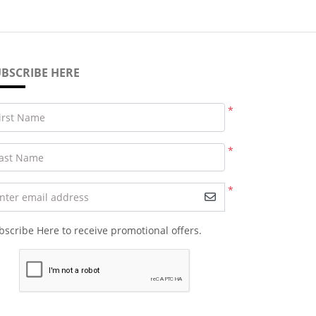
BSCRIBE HERE
*
irst Name
*
ast Name
*
nter email address
bscribe Here to receive promotional offers.