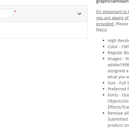
graphics@holain
It’s important t
*
you are aware of 
provided.
Please 
file(s):
High Resolu
Color - CM
Regular Bl
Images - Y
adobe1998 c
assigned a c
what you wi
Size - Full
Preferred F
Fonts - Ou
Objects/Gr
Effects/Tr
Remove all
Submitted 
product or