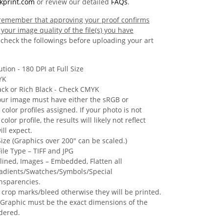
kprint.com
or review our detailed
FAQs
.
o remember that approving your proof confirms
your image quality of the file(s) you have
check the followings before uploading your art
tion - 180 DPI at Full Size
YK
ack or Rich Black - Check CMYK
our image must have either the sRGB or
olor profiles assigned. If your photo is not
olor profile, the results will likely not reflect
ll expect.
 Size (Graphics over 200" can be scaled.)
ile Type – TIFF and JPG
tlined, Images – Embedded, Flatten all
adients/Swatches/Symbols/Special
ansparencies.
 crop marks/bleed otherwise they will be printed.
Graphic must be the exact dimensions of the
dered.