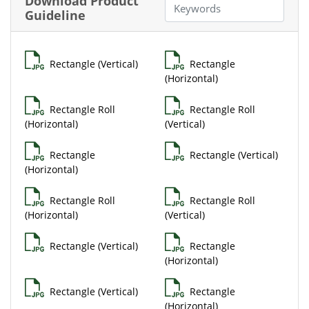
Download Product
Guideline
Rectangle (Vertical)
Rectangle
(Horizontal)
Rectangle Roll
Rectangle Roll
(Horizontal)
(Vertical)
Rectangle
Rectangle (Vertical)
(Horizontal)
Rectangle Roll
Rectangle Roll
(Horizontal)
(Vertical)
Rectangle (Vertical)
Rectangle
(Horizontal)
Rectangle (Vertical)
Rectangle
(Horizontal)