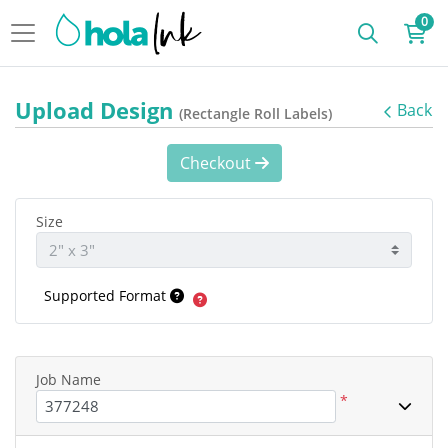
0
Upload Design
Back
(Rectangle Roll Labels)
Checkout
Size
Supported Format
Job Name
*