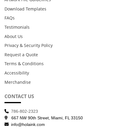
Download Templates
FAQs
Testimonials
About Us
Privacy & Security Policy
Request a Quote
Terms & Conditions
Accessibility
Merchandise
CONTACT US
786-802-2323
667 NW 90th Street, Miami, FL 33150
info@holaink.com