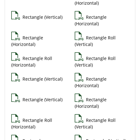
(Horizontal)
Rectangle (Vertical)
Rectangle
(Horizontal)
Rectangle
Rectangle Roll
(Horizontal)
(Vertical)
Rectangle Roll
Rectangle Roll
(Horizontal)
(Vertical)
Rectangle (Vertical)
Rectangle
(Horizontal)
Rectangle (Vertical)
Rectangle
(Horizontal)
Rectangle Roll
Rectangle Roll
(Horizontal)
(Vertical)