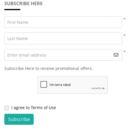
SUBSCRIBE HERE
*
First Name
*
Last Name
*
Enter email address
Subscribe Here to receive promotional offers.
I agree to Terms of Use
Subscribe