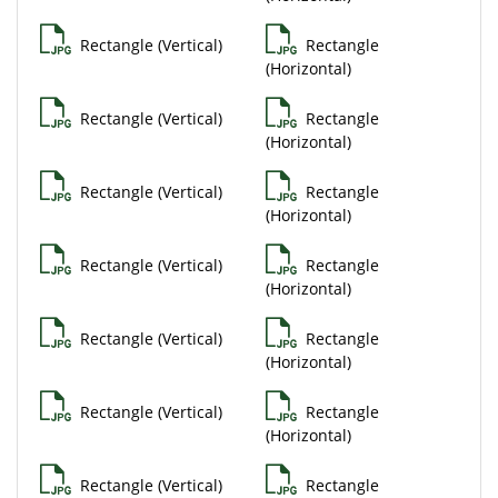
Rectangle (Vertical)
Rectangle
(Horizontal)
Rectangle (Vertical)
Rectangle
(Horizontal)
Rectangle (Vertical)
Rectangle
(Horizontal)
Rectangle (Vertical)
Rectangle
(Horizontal)
Rectangle (Vertical)
Rectangle
(Horizontal)
Rectangle (Vertical)
Rectangle
(Horizontal)
Rectangle (Vertical)
Rectangle