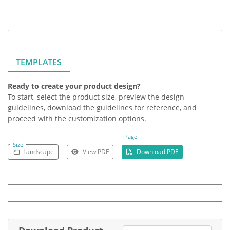
TEMPLATES
Ready to create your product design?
To start, select the product size, preview the design
guidelines, download the guidelines for reference, and
proceed with the customization options.
Page
Size
Landscape
View PDF
Download PDF