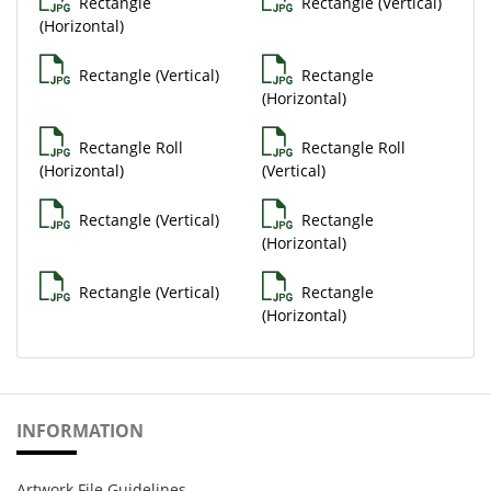
Rectangle
Rectangle (Vertical)
(Horizontal)
Rectangle (Vertical)
Rectangle
(Horizontal)
Rectangle Roll
Rectangle Roll
(Horizontal)
(Vertical)
Rectangle (Vertical)
Rectangle
(Horizontal)
Rectangle (Vertical)
Rectangle
(Horizontal)
INFORMATION
Artwork File Guidelines