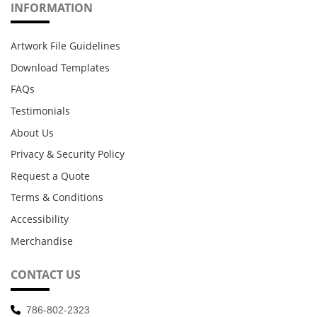
INFORMATION
Artwork File Guidelines
Download Templates
FAQs
Testimonials
About Us
Privacy & Security Policy
Request a Quote
Terms & Conditions
Accessibility
Merchandise
CONTACT US
786-802-2323