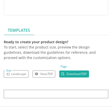
TEMPLATES
Ready to create your product design?
To start, select the product size, preview the design
guidelines, download the guidelines for reference, and
proceed with the customization options.
Page
Size
Landscape
View PDF
Download PDF