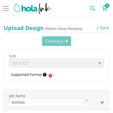
0
Upload Design
Back
(Photo Gloss Posters)
Checkout
Size
Supported Format
Job Name
*