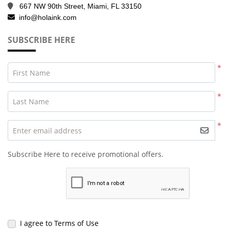
667 NW 90th Street, Miami, FL 33150
info@holaink.com
SUBSCRIBE HERE
*
First Name
*
Last Name
*
Enter email address
Subscribe Here to receive promotional offers.
I agree to Terms of Use