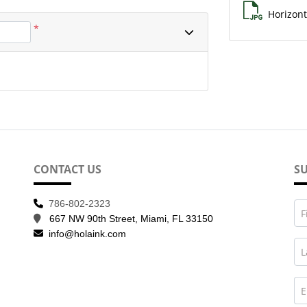
Horizont
*
CONTACT US
SU
786-802-2323
F
667 NW 90th Street, Miami, FL 33150
info@holaink.com
L
E