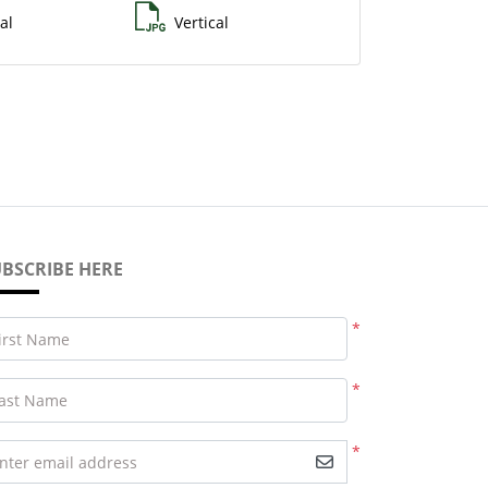
al
Vertical
BSCRIBE HERE
*
irst Name
*
ast Name
*
nter email address