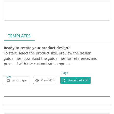
TEMPLATES
Ready to create your product design?
To start, select the product size, preview the design
guidelines, download the guidelines for reference, and
proceed with the customization options.
Page
Size
Landscape
View PDF
Download PDF