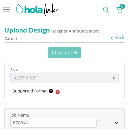
0
Upload Design
(Magnet Announcement
Back
Cards)
Checkout
Size
Supported Format
Job Name
*