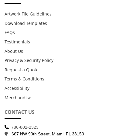
Artwork File Guidelines
Download Templates
FAQs
Testimonials
About Us
Privacy & Security Policy
Request a Quote
Terms & Conditions
Accessibility
Merchandise
CONTACT US
786-802-2323
667 NW 90th Street, Miami, FL 33150