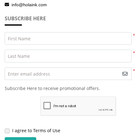
info@holaink.com
SUBSCRIBE HERE
*
First Name
*
Last Name
*
Enter email address
Subscribe Here to receive promotional offers.
I agree to Terms of Use