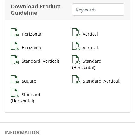
Download Product
Guideline
Horizontal
Vertical
Horizontal
Vertical
Standard (Vertical)
Standard
(Horizontal)
Square
Standard (Vertical)
Standard
(Horizontal)
INFORMATION