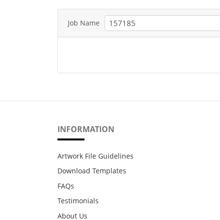
Job Name
INFORMATION
Artwork File Guidelines
Download Templates
FAQs
Testimonials
About Us