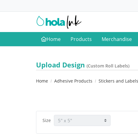
Home
Products
Merchandise
Home
Upload Design
(Custom Roll Labels)
Home
Adhesive Products
Stickers and Label
Size