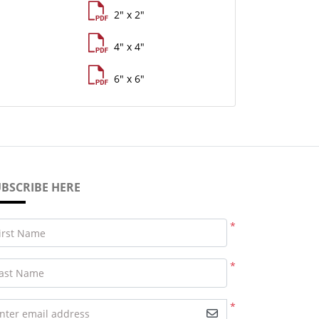
2" x 2"
4" x 4"
6" x 6"
BSCRIBE HERE
*
irst Name
*
ast Name
*
nter email address