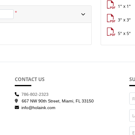
1" x 1"
*
3" x 3"
5" x 5"
CONTACT US
SU
786-802-2323
F
667 NW 90th Street, Miami, FL 33150
info@holaink.com
L
E