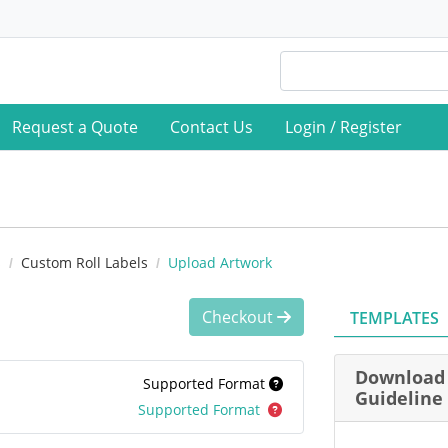
Request a Quote
Contact Us
Login / Register
s
Custom Roll Labels
Upload Artwork
Checkout
TEMPLATES
Download 
Supported Format
Guideline
Supported Format