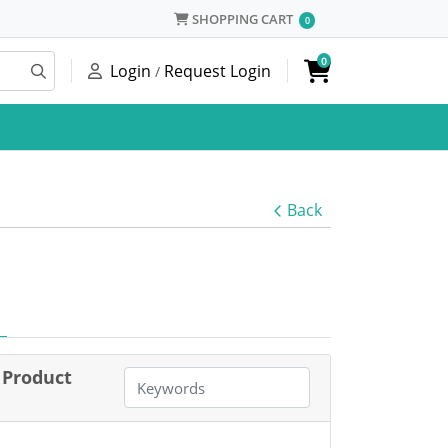
SHOPPING CART
SHOPPING CART
0
0
Login
Request Login
/
Back
Product