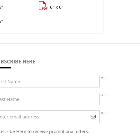
5"
6" x 6"
5"
BSCRIBE HERE
*
irst Name
*
ast Name
*
nter email address
bscribe Here to receive promotional offers.