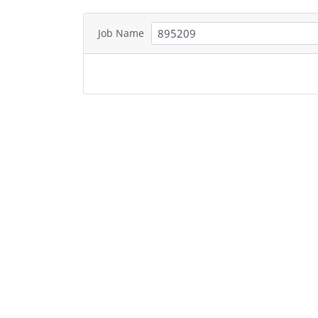
Job Name