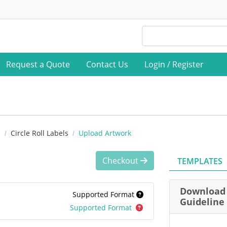
Request a Quote
Contact Us
Login / Register
s
Circle Roll Labels
Upload Artwork
Checkout
TEMPLATES
Download 
Supported Format
Guideline
Supported Format