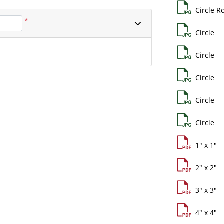
Circle Ro
*
Circle
Circle
Circle
Circle
Circle
1" x 1"
2" x 2"
3" x 3"
4" x 4"