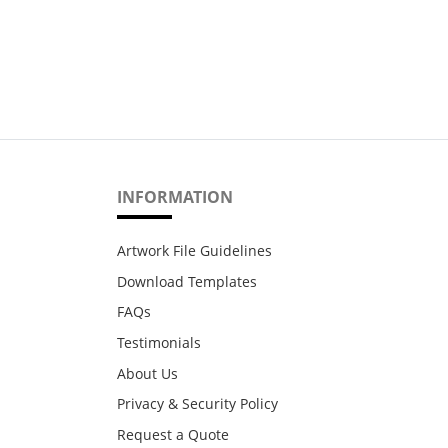
INFORMATION
Artwork File Guidelines
Download Templates
FAQs
Testimonials
About Us
Privacy & Security Policy
Request a Quote