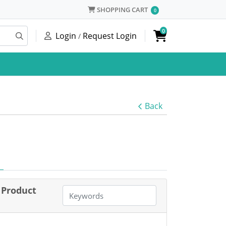
SHOPPING CART
SHOPPING CART
0
0
Login
Request Login
/
Back
Product