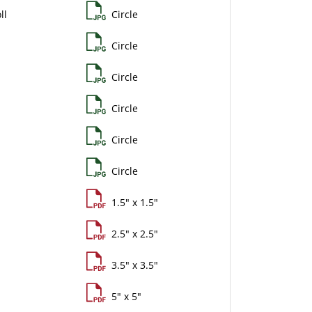
ll
Circle
Circle
Circle
Circle
Circle
Circle
1.5" x 1.5"
2.5" x 2.5"
3.5" x 3.5"
5" x 5"