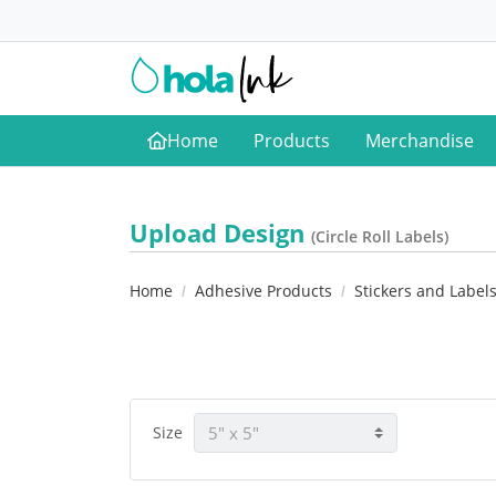
Home
Products
Merchandise
Home
Upload Design
(Circle Roll Labels)
Home
Adhesive Products
Stickers and Label
Size