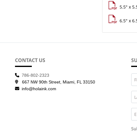
5.5" x 5.
6.5" x 6.
CONTACT US
SU
786-802-2323
F
667 NW 90th Street, Miami, FL 33150
info@holaink.com
L
E
Su