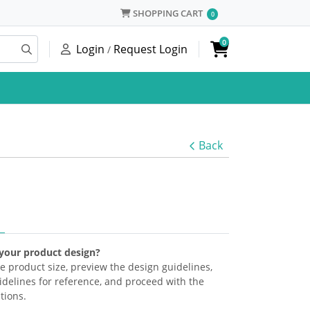
SHOPPING CART
SHOPPING CART
0
0
Login
Request Login
/
Back
 your product design?
the product size, preview the design guidelines,
delines for reference, and proceed with the
tions.