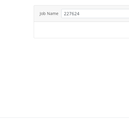
Job Name