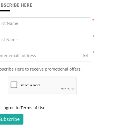
BSCRIBE HERE
*
irst Name
*
ast Name
*
nter email address
bscribe Here to receive promotional offers.
I agree to Terms of Use
Subscribe