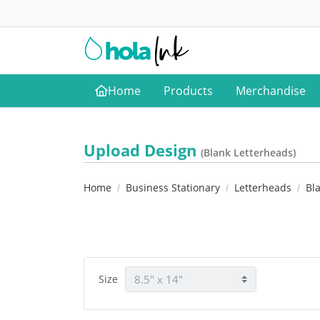
Home
Products
Merchandise
Home
Upload Design
(Blank Letterheads)
Home
Business Stationary
Letterheads
Bl
Size