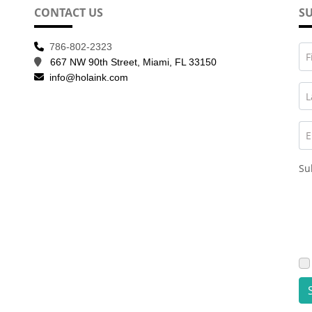
CONTACT US
SU
786-802-2323
F
667 NW 90th Street, Miami, FL 33150
info@holaink.com
L
E
Su