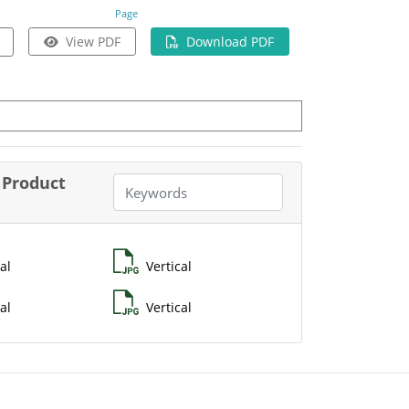
Page
View PDF
Download PDF
Product
al
Vertical
al
Vertical