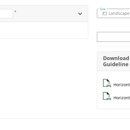
Size
*
Landscape
Download 
Guideline
Horizont
Horizont