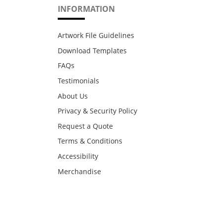
INFORMATION
Artwork File Guidelines
Download Templates
FAQs
Testimonials
About Us
Privacy & Security Policy
Request a Quote
Terms & Conditions
Accessibility
Merchandise