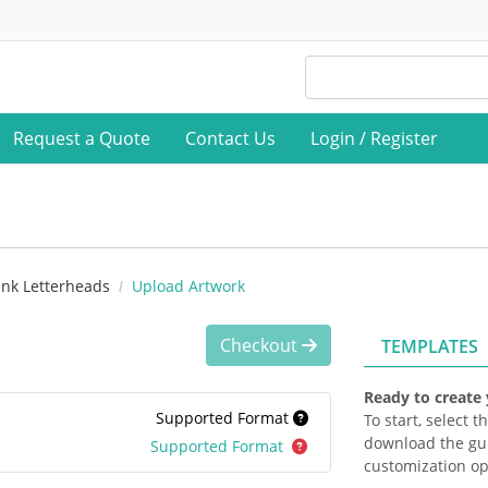
Request a Quote
Contact Us
Login / Register
ank Letterheads
Upload Artwork
Checkout
TEMPLATES
Ready to create
Supported Format
To start, select 
download the gui
Supported Format
customization op