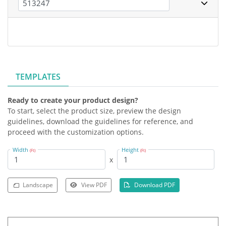
TEMPLATES
Ready to create your product design?
To start, select the product size, preview the design
guidelines, download the guidelines for reference, and
proceed with the customization options.
Width
Height
(Ft)
(Ft)
x
Landscape
View PDF
Download PDF