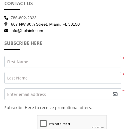
CONTACT US
786-802-2323
667 NW 90th Street, Miami, FL 33150
info@holaink.com
SUBSCRIBE HERE
*
First Name
*
Last Name
*
Enter email address
Subscribe Here to receive promotional offers.