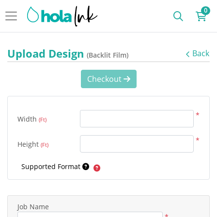
0
Upload Design
Back
(Backlit Film)
Checkout
*
Width
(Ft)
*
Height
(Ft)
Supported Format
Job Name
*