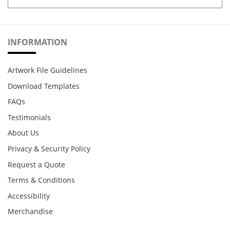
INFORMATION
Artwork File Guidelines
Download Templates
FAQs
Testimonials
About Us
Privacy & Security Policy
Request a Quote
Terms & Conditions
Accessibility
Merchandise