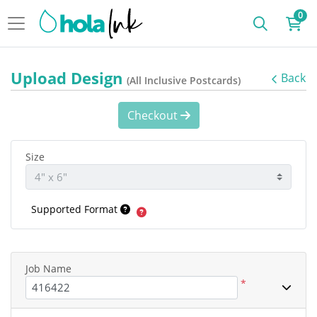
0
Upload Design
Back
(All Inclusive Postcards)
Checkout
Size
Supported Format
Job Name
*