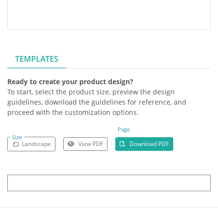
TEMPLATES
Ready to create your product design?
To start, select the product size, preview the design
guidelines, download the guidelines for reference, and
proceed with the customization options.
Page
Size
Landscape
View PDF
Download PDF