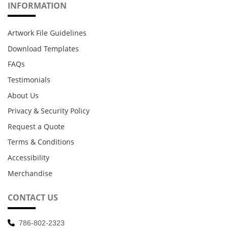
INFORMATION
Artwork File Guidelines
Download Templates
FAQs
Testimonials
About Us
Privacy & Security Policy
Request a Quote
Terms & Conditions
Accessibility
Merchandise
CONTACT US
786-802-2323