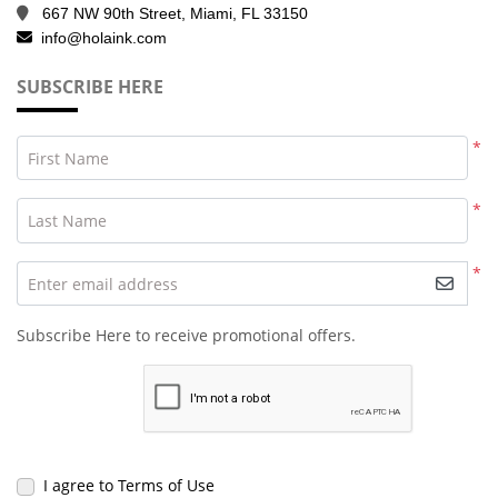
667 NW 90th Street, Miami, FL 33150
info@holaink.com
SUBSCRIBE HERE
*
First Name
*
Last Name
*
Enter email address
Subscribe Here to receive promotional offers.
I agree to Terms of Use