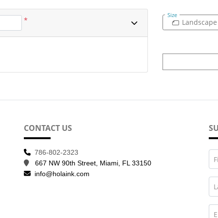
Size
*
Landscape
CONTACT US
SU
786-802-2323
F
667 NW 90th Street, Miami, FL 33150
info@holaink.com
L
E