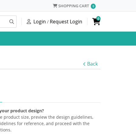
SHOPPING CART
SHOPPING CART
0
0
Login
Request Login
/
Back
 your product design?
the product size, preview the design guidelines,
delines for reference, and proceed with the
tions.