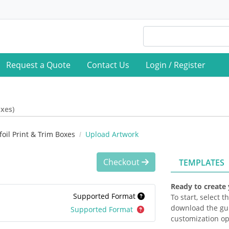
Request a Quote
Contact Us
Login / Register
oxes)
oil Print & Trim Boxes
Upload Artwork
Checkout
TEMPLATES
Ready to create
Supported Format
To start, select 
download the gui
Supported Format
customization op