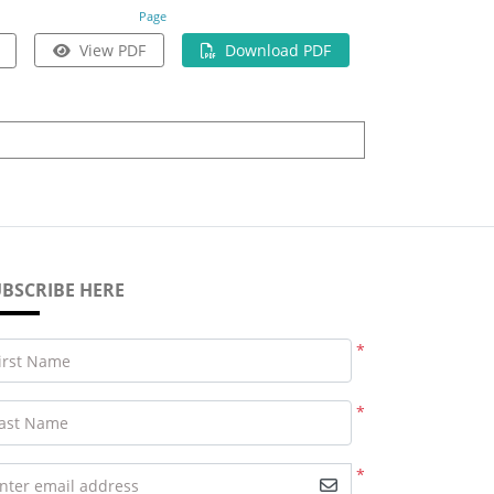
Page
View PDF
Download PDF
BSCRIBE HERE
*
irst Name
*
ast Name
*
nter email address