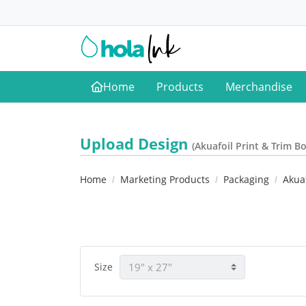
Home
Products
Merchandise
Home
Upload Design
(Akuafoil Print & Trim B
Home
Marketing Products
Packaging
Akuaf
Size