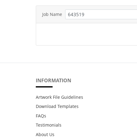
Job Name
INFORMATION
Artwork File Guidelines
Download Templates
FAQs
Testimonials
About Us