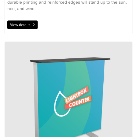
durable printing and reinforced edges will stand up to the sun,
rain, and wind.
View details
View details Lightbox Display Counter