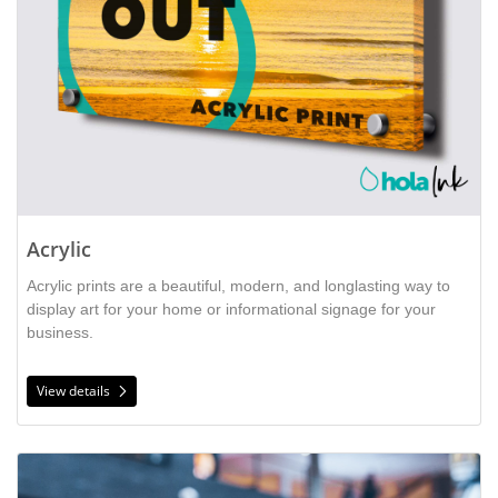
Acrylic
Acrylic prints are a beautiful, modern, and longlasting way to 
display art for your home or informational signage for your 
business. 
View details
View details Backlit Film