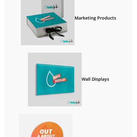
Marketing Products
Wall Displays