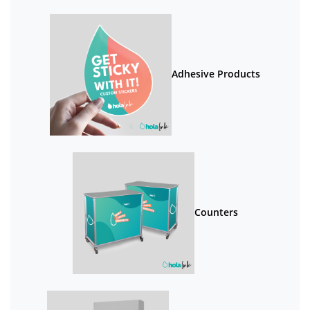
Adhesive Products
Counters