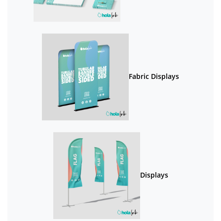
Fabric Displays
Displays