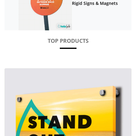
Rigid Signs & Magnets
TOP PRODUCTS
View details Acrylic