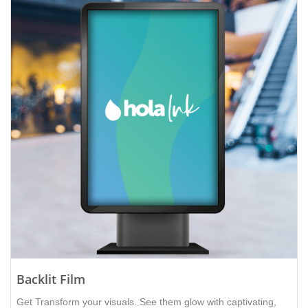
Backlit Film
Get Transform your visuals. See them glow with captivating,