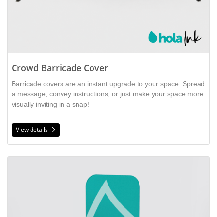
Crowd Barricade Cover
Barricade covers are an instant upgrade to your space. Spread
a message, convey instructions, or just make your space more
visually inviting in a snap!
View details
View details Fabric Tubular