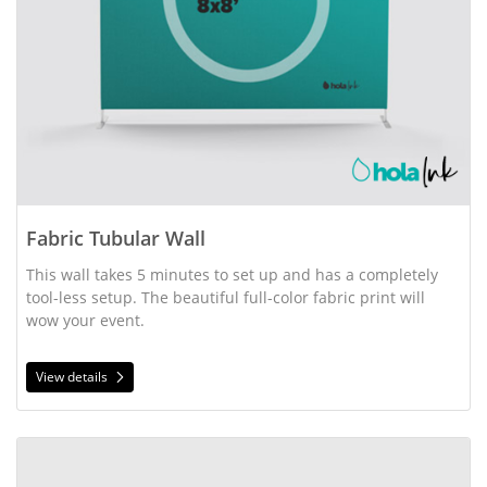
Fabric Tubular Wall
This wall takes 5 minutes to set up and has a completely 
tool-less setup. The beautiful full-color fabric print will 
wow your event.
View details
View details Flag