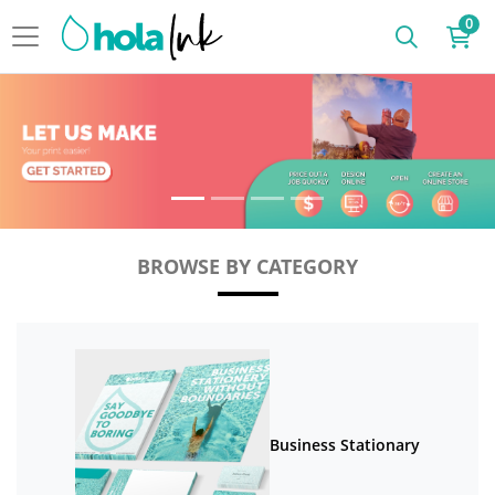
0
BROWSE BY CATEGORY
Business Stationary