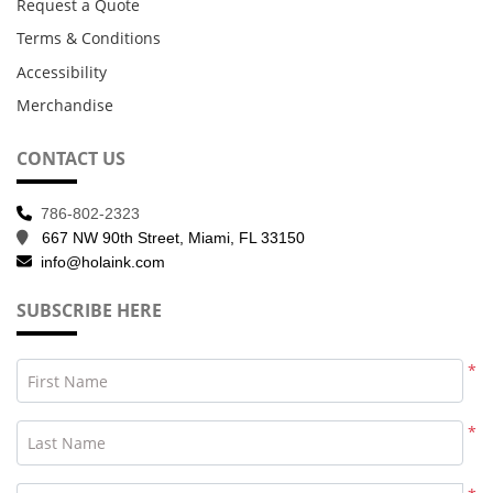
Request a Quote
Terms & Conditions
Accessibility
Merchandise
CONTACT US
786-802-2323
667 NW 90th Street, Miami, FL 33150
info@holaink.com
SUBSCRIBE HERE
*
First Name
*
Last Name