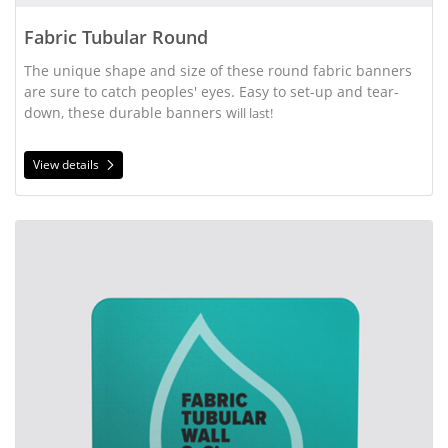
Fabric Tubular Round
The unique shape and size of these round fabric banners
are sure to catch peoples' eyes. Easy to set-up and tear-
down, these durable banners w
ill last!
View details
View details Fabric Tubular Wall