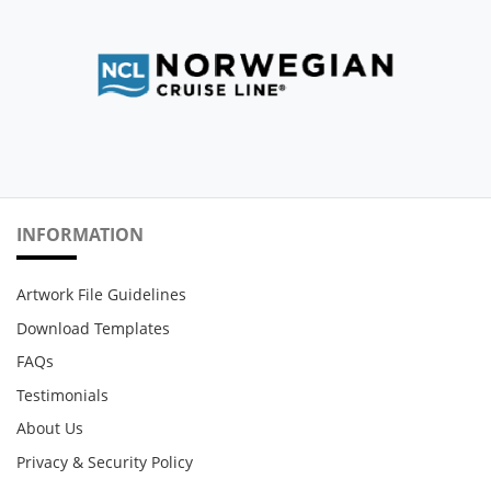
INFORMATION
Artwork File Guidelines
Download Templates
FAQs
Testimonials
About Us
Privacy & Security Policy