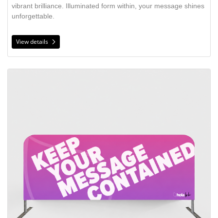
vibrant brilliance. Illuminated form within, your message shines
unforgettable.
View details
View details Crowd Barricade Cover