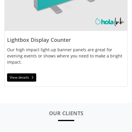
Lightbox Display Counter
Our high impact light-up banner panels are great for 
evening events or shows where you need to make a bright 
impact.
View details
OUR CLIENTS