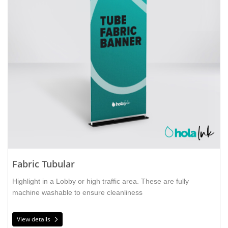
Fabric Tubular
Highlight in a Lobby or high traffic area. These are fully
machine washable to ensure cleanliness
View details