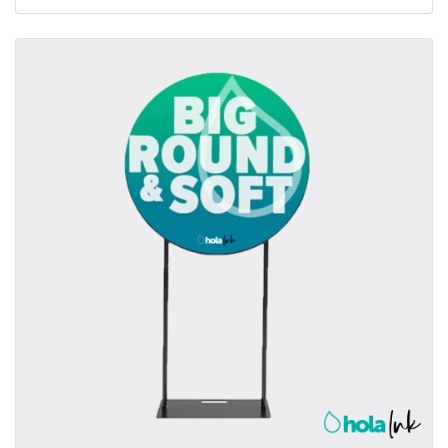
View details Fabric Tubular Round