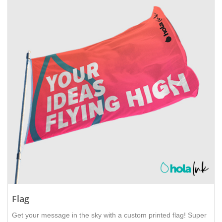
Flag
Get your message in the sky with a custom printed flag! Super